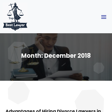
Month:
December 2018
Advantages of Hiring Divorce Lawyers in