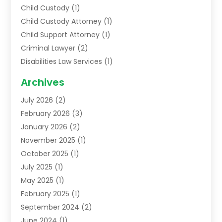
Child Custody
(1)
Child Custody Attorney
(1)
Child Support Attorney
(1)
Criminal Lawyer
(2)
Disabilities Law Services
(1)
Family Lawyer
(2)
Archives
Lawyers
(52)
July 2026
(2)
Legal Services
(5)
February 2026
(3)
Personal Injury Lawyer
(9)
January 2026
(2)
Uncategorized
(5)
November 2025
(1)
October 2025
(1)
July 2025
(1)
May 2025
(1)
February 2025
(1)
September 2024
(2)
June 2024
(1)