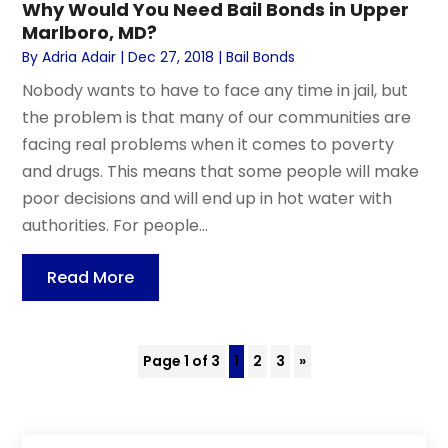
Why Would You Need Bail Bonds in Upper
Marlboro, MD?
By
Adria Adair
|
Dec 27, 2018
|
Bail Bonds
Nobody wants to have to face any time in jail, but
the problem is that many of our communities are
facing real problems when it comes to poverty
and drugs. This means that some people will make
poor decisions and will end up in hot water with
authorities. For people...
Read More
Page 1 of 3
1
2
3
»