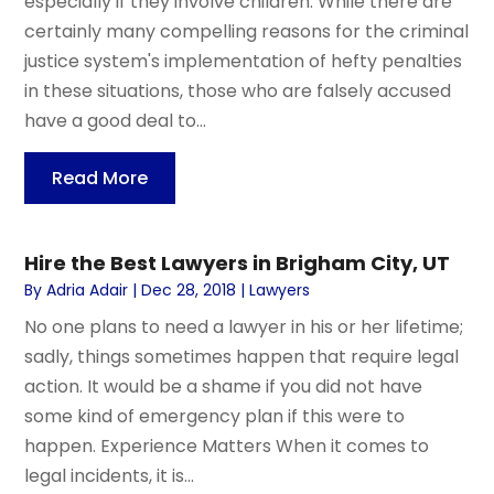
especially if they involve children. While there are
certainly many compelling reasons for the criminal
justice system's implementation of hefty penalties
in these situations, those who are falsely accused
have a good deal to...
Read More
Hire the Best Lawyers in Brigham City, UT
By
Adria Adair
|
Dec 28, 2018
|
Lawyers
No one plans to need a lawyer in his or her lifetime;
sadly, things sometimes happen that require legal
action. It would be a shame if you did not have
some kind of emergency plan if this were to
happen. Experience Matters When it comes to
legal incidents, it is...