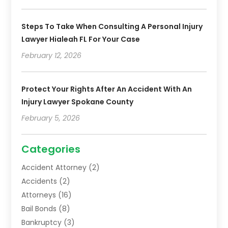
Steps To Take When Consulting A Personal Injury
Lawyer Hialeah FL For Your Case
February 12, 2026
Protect Your Rights After An Accident With An
Injury Lawyer Spokane County
February 5, 2026
Categories
Accident Attorney
(2)
Accidents
(2)
Attorneys
(16)
Bail Bonds
(8)
Bankruptcy
(3)