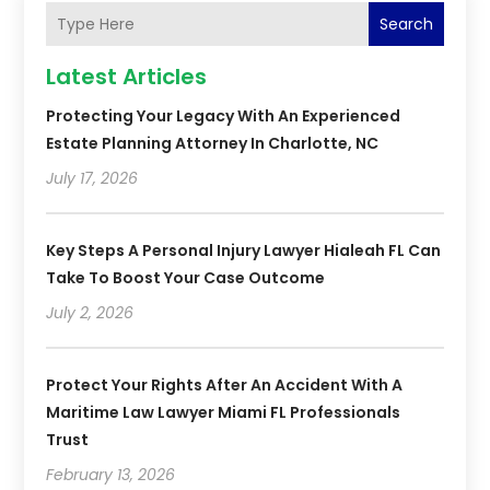
Search
Latest Articles
Protecting Your Legacy With An Experienced
Estate Planning Attorney In Charlotte, NC
July 17, 2026
Key Steps A Personal Injury Lawyer Hialeah FL Can
Take To Boost Your Case Outcome
July 2, 2026
Protect Your Rights After An Accident With A
Maritime Law Lawyer Miami FL Professionals
Trust
February 13, 2026