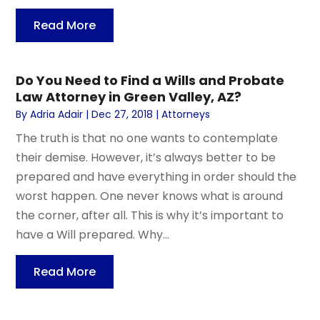
Read More
Do You Need to Find a Wills and Probate
Law Attorney in Green Valley, AZ?
By
Adria Adair
|
Dec 27, 2018
|
Attorneys
The truth is that no one wants to contemplate
their demise. However, it’s always better to be
prepared and have everything in order should the
worst happen. One never knows what is around
the corner, after all. This is why it’s important to
have a Will prepared. Why...
Read More