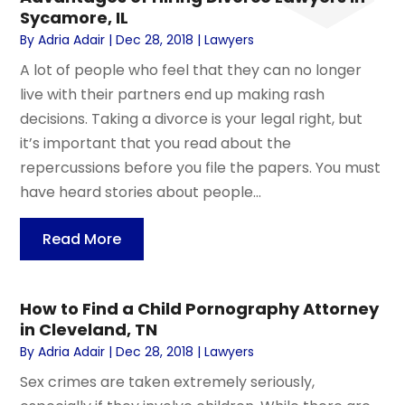
Sycamore, IL
By
Adria Adair
|
Dec 28, 2018
|
Lawyers
A lot of people who feel that they can no longer
live with their partners end up making rash
decisions. Taking a divorce is your legal right, but
it’s important that you read about the
repercussions before you file the papers. You must
have heard stories about people...
Read More
How to Find a Child Pornography Attorney
in Cleveland, TN
By
Adria Adair
|
Dec 28, 2018
|
Lawyers
Sex crimes are taken extremely seriously,