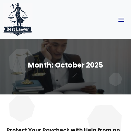
Month:
October 2025
Protect Your Paycheck with Help from an