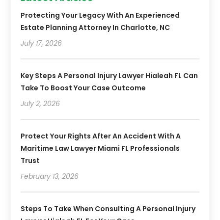
Protecting Your Legacy With An Experienced
Estate Planning Attorney In Charlotte, NC
July 17, 2026
Key Steps A Personal Injury Lawyer Hialeah FL Can
Take To Boost Your Case Outcome
July 2, 2026
Protect Your Rights After An Accident With A
Maritime Law Lawyer Miami FL Professionals
Trust
February 13, 2026
Steps To Take When Consulting A Personal Injury