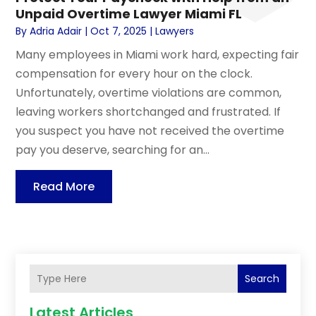
Unpaid Overtime Lawyer Miami FL
By
Adria Adair
|
Oct 7, 2025
|
Lawyers
Many employees in Miami work hard, expecting fair
compensation for every hour on the clock.
Unfortunately, overtime violations are common,
leaving workers shortchanged and frustrated. If
you suspect you have not received the overtime
pay you deserve, searching for an...
Read More
Search
Latest Articles