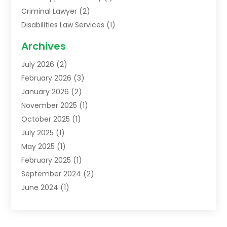
Criminal Lawyer
(2)
Disabilities Law Services
(1)
Family Lawyer
(2)
Archives
Lawyers
(52)
July 2026
(2)
Legal Services
(5)
February 2026
(3)
Personal Injury Lawyer
(9)
January 2026
(2)
Uncategorized
(5)
November 2025
(1)
October 2025
(1)
July 2025
(1)
May 2025
(1)
February 2025
(1)
September 2024
(2)
June 2024
(1)
February 2024
(3)
November 2023
(2)