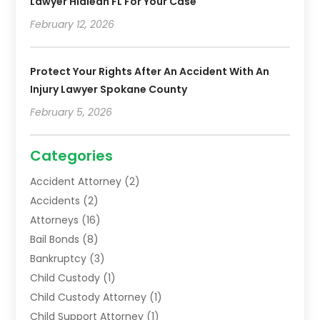
Lawyer Hialeah FL For Your Case
February 12, 2026
Protect Your Rights After An Accident With An
Injury Lawyer Spokane County
February 5, 2026
Categories
Accident Attorney
(2)
Accidents
(2)
Attorneys
(16)
Bail Bonds
(8)
Bankruptcy
(3)
Child Custody
(1)
Child Custody Attorney
(1)
Child Support Attorney
(1)