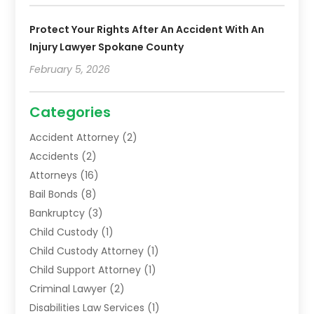
Protect Your Rights After An Accident With An
Injury Lawyer Spokane County
February 5, 2026
Categories
Accident Attorney
(2)
Accidents
(2)
Attorneys
(16)
Bail Bonds
(8)
Bankruptcy
(3)
Child Custody
(1)
Child Custody Attorney
(1)
Child Support Attorney
(1)
Criminal Lawyer
(2)
Disabilities Law Services
(1)