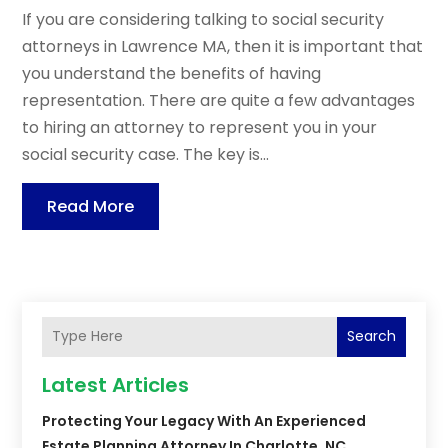
If you are considering talking to social security
attorneys in Lawrence MA, then it is important that
you understand the benefits of having
representation. There are quite a few advantages
to hiring an attorney to represent you in your
social security case. The key is...
Read More
Search
Latest Articles
Protecting Your Legacy With An Experienced
Estate Planning Attorney In Charlotte, NC