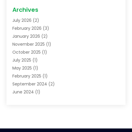
Family Lawyer
(2)
Archives
Lawyers
(52)
July 2026
(2)
Legal Services
(5)
February 2026
(3)
Personal Injury Lawyer
(9)
January 2026
(2)
Uncategorized
(5)
November 2025
(1)
October 2025
(1)
July 2025
(1)
May 2025
(1)
February 2025
(1)
September 2024
(2)
June 2024
(1)
February 2024
(3)
November 2023
(2)
April 2023
(1)
January 2023
(2)
October 2022
(1)