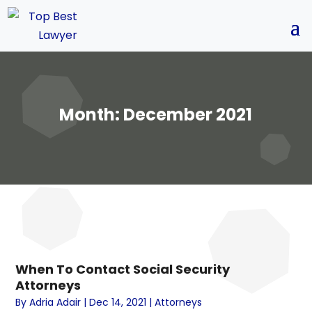
Month:
December 2021
When To Contact Social Security
Attorneys
By
Adria Adair
|
Dec 14, 2021
|
Attorneys