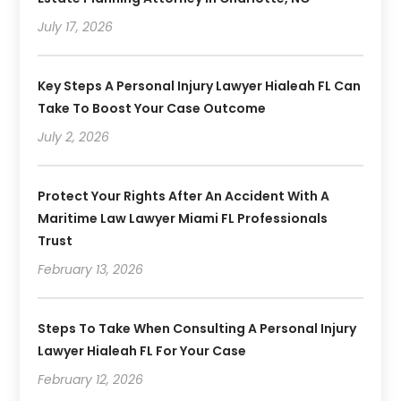
July 17, 2026
Key Steps A Personal Injury Lawyer Hialeah FL Can
Take To Boost Your Case Outcome
July 2, 2026
Protect Your Rights After An Accident With A
Maritime Law Lawyer Miami FL Professionals
Trust
February 13, 2026
Steps To Take When Consulting A Personal Injury
Lawyer Hialeah FL For Your Case
February 12, 2026