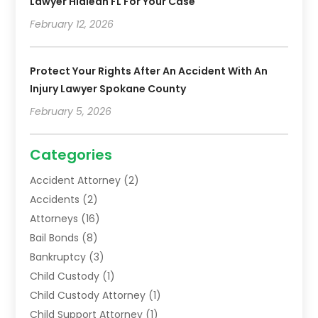
Lawyer Hialeah FL For Your Case
February 12, 2026
Protect Your Rights After An Accident With An
Injury Lawyer Spokane County
February 5, 2026
Categories
Accident Attorney
(2)
Accidents
(2)
Attorneys
(16)
Bail Bonds
(8)
Bankruptcy
(3)
Child Custody
(1)
Child Custody Attorney
(1)
Child Support Attorney
(1)