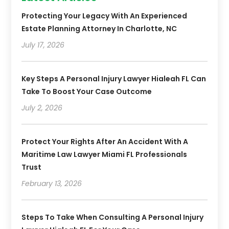
Protecting Your Legacy With An Experienced
Estate Planning Attorney In Charlotte, NC
July 17, 2026
Key Steps A Personal Injury Lawyer Hialeah FL Can
Take To Boost Your Case Outcome
July 2, 2026
Protect Your Rights After An Accident With A
Maritime Law Lawyer Miami FL Professionals
Trust
February 13, 2026
Steps To Take When Consulting A Personal Injury