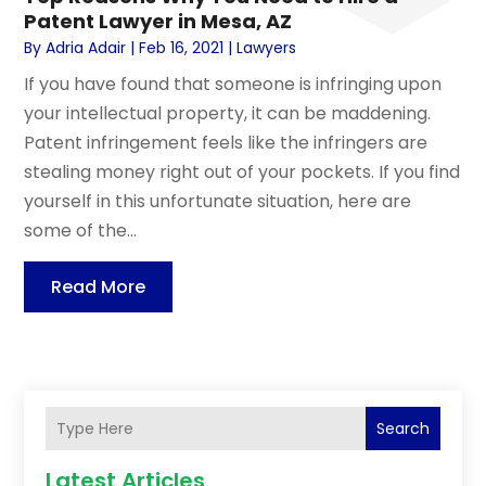
Patent Lawyer in Mesa, AZ
By
Adria Adair
|
Feb 16, 2021
|
Lawyers
If you have found that someone is infringing upon
your intellectual property, it can be maddening.
Patent infringement feels like the infringers are
stealing money right out of your pockets. If you find
yourself in this unfortunate situation, here are
some of the...
Read More
Search
Latest Articles