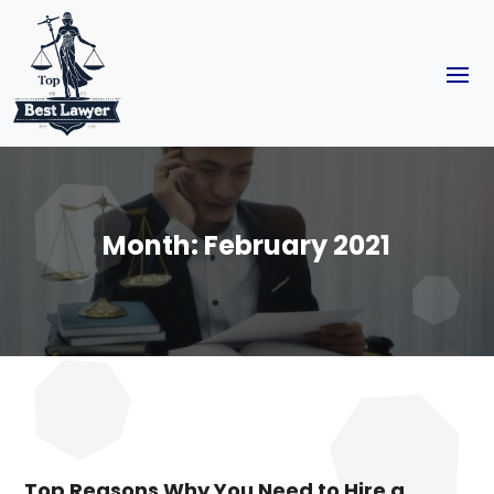
Month:
February 2021
Top Reasons Why You Need to Hire a