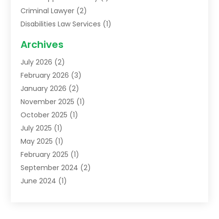
Criminal Lawyer
(2)
Disabilities Law Services
(1)
Family Lawyer
(2)
Archives
Lawyers
(52)
July 2026
(2)
Legal Services
(5)
February 2026
(3)
Personal Injury Lawyer
(9)
January 2026
(2)
Uncategorized
(5)
November 2025
(1)
October 2025
(1)
July 2025
(1)
May 2025
(1)
February 2025
(1)
September 2024
(2)
June 2024
(1)
February 2024
(3)
November 2023
(2)