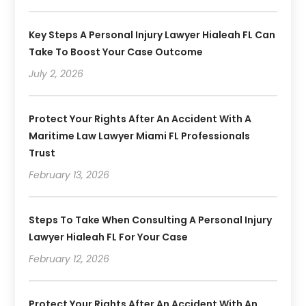
Key Steps A Personal Injury Lawyer Hialeah FL Can
Take To Boost Your Case Outcome
July 2, 2026
Protect Your Rights After An Accident With A
Maritime Law Lawyer Miami FL Professionals
Trust
February 13, 2026
Steps To Take When Consulting A Personal Injury
Lawyer Hialeah FL For Your Case
February 12, 2026
Protect Your Rights After An Accident With An