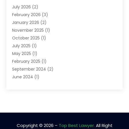
Lawyers
(52)
July 2026
(2)
Legal Services
(5)
February 2026
(3)
Personal Injury Lawyer
(9)
January 2026
(2)
Uncategorized
(5)
November 2025
(1)
October 2025
(1)
July 2025
(1)
May 2025
(1)
February 2025
(1)
September 2024
(2)
June 2024
(1)
February 2024
(3)
November 2023
(2)
April 2023
(1)
January 2023
(2)
October 2022
(1)
September 2022
(1)
Copyright © 2026 –
Top Best Lawyer.
All Right