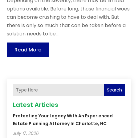
Depending on the severity, there may be limited
options available. Before long, those financial woes
can become crushing to have to deal with. But
there is only so much that can be taken before a
solution needs to be...
Read More
Search
Latest Articles
Protecting Your Legacy With An Experienced
Estate Planning Attorney In Charlotte, NC
July 17, 2026