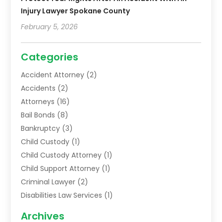
Injury Lawyer Spokane County
February 5, 2026
Categories
Accident Attorney
(2)
Accidents
(2)
Attorneys
(16)
Bail Bonds
(8)
Bankruptcy
(3)
Child Custody
(1)
Child Custody Attorney
(1)
Child Support Attorney
(1)
Criminal Lawyer
(2)
Disabilities Law Services
(1)
Family Lawyer
(2)
Archives