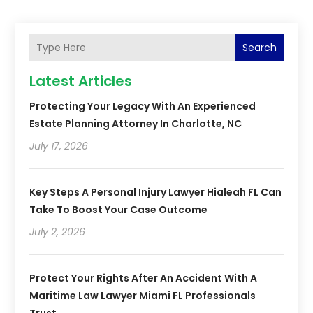
Search
Latest Articles
Protecting Your Legacy With An Experienced
Estate Planning Attorney In Charlotte, NC
July 17, 2026
Key Steps A Personal Injury Lawyer Hialeah FL Can
Take To Boost Your Case Outcome
July 2, 2026
Protect Your Rights After An Accident With A
Maritime Law Lawyer Miami FL Professionals