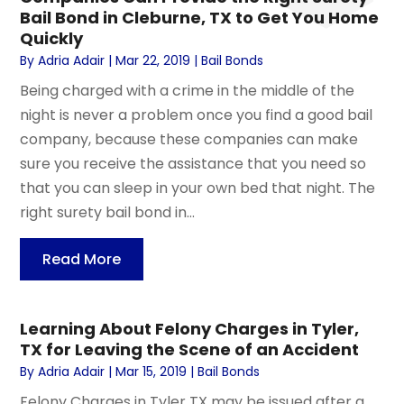
Bail Bond in Cleburne, TX to Get You Home
Quickly
By
Adria Adair
|
Mar 22, 2019
|
Bail Bonds
Being charged with a crime in the middle of the
night is never a problem once you find a good bail
company, because these companies can make
sure you receive the assistance that you need so
that you can sleep in your own bed that night. The
right surety bail bond in...
Read More
Learning About Felony Charges in Tyler,
TX for Leaving the Scene of an Accident
By
Adria Adair
|
Mar 15, 2019
|
Bail Bonds
Felony Charges in Tyler TX may be issued after a