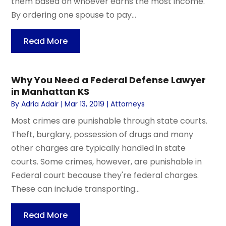
them based on whoever earns the most income.
By ordering one spouse to pay...
Read More
Why You Need a Federal Defense Lawyer
in Manhattan KS
By
Adria Adair
|
Mar 13, 2019
|
Attorneys
Most crimes are punishable through state courts.
Theft, burglary, possession of drugs and many
other charges are typically handled in state
courts. Some crimes, however, are punishable in
Federal court because they're federal charges.
These can include transporting...
Read More