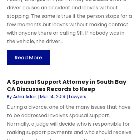
driver causes an accident and leaves without
stopping. The same is true if the person stops for a
few moments but leaves without making contact
with anyone there or calling 911. If nobody was in
the vehicle, the driver...
Read More
A Spousal Support Attorney in South Bay
CA Discusses Records to Keep
By
Adria Adair
|
Mar 14, 2019
|
Lawyers
During a divorce, one of the many issues that have
to be addressed involves spousal support.
Normally, a judge will decide who is responsible for
making support payments and who should receive