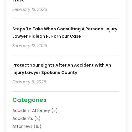
Trust
February 13, 2026
Steps To Take When Consulting A Personal Injury
Lawyer Hialeah FL For Your Case
February 12, 2026
Protect Your Rights After An Accident With An
Injury Lawyer Spokane County
February 5, 2026
Categories
Accident Attorney
(2)
Accidents
(2)
Attorneys
(16)