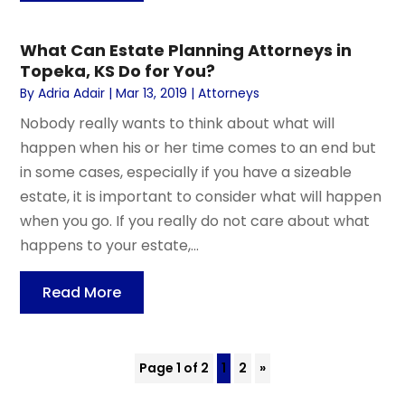
What Can Estate Planning Attorneys in
Topeka, KS Do for You?
By
Adria Adair
|
Mar 13, 2019
|
Attorneys
Nobody really wants to think about what will
happen when his or her time comes to an end but
in some cases, especially if you have a sizeable
estate, it is important to consider what will happen
when you go. If you really do not care about what
happens to your estate,...
Read More
Page 1 of 2
1
2
»