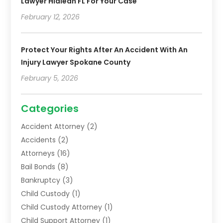
Lawyer Hialeah FL For Your Case
February 12, 2026
Protect Your Rights After An Accident With An
Injury Lawyer Spokane County
February 5, 2026
Categories
Accident Attorney
(2)
Accidents
(2)
Attorneys
(16)
Bail Bonds
(8)
Bankruptcy
(3)
Child Custody
(1)
Child Custody Attorney
(1)
Child Support Attorney
(1)