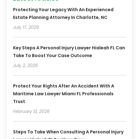
Protecting Your Legacy With An Experienced
Estate Planning Attorney In Charlotte, NC
July 17, 2026
Key Steps A Personal Injury Lawyer Hialeah FL Can
Take To Boost Your Case Outcome
July 2, 2026
Protect Your Rights After An Accident With A
Maritime Law Lawyer Miami FL Professionals
Trust
February 13, 2026
Steps To Take When Consulting A Personal Injury