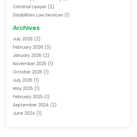
Criminal Lawyer
(2)
Disabilities Law Services
(1)
Family Lawyer
(2)
Archives
Lawyers
(52)
July 2026
(2)
Legal Services
(5)
February 2026
(3)
Personal Injury Lawyer
(9)
January 2026
(2)
Uncategorized
(5)
November 2025
(1)
October 2025
(1)
July 2025
(1)
May 2025
(1)
February 2025
(1)
September 2024
(2)
June 2024
(1)
February 2024
(3)
November 2023
(2)