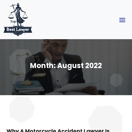
Month:
August 2022
Why A Motorcycle Accident Lawyer Is