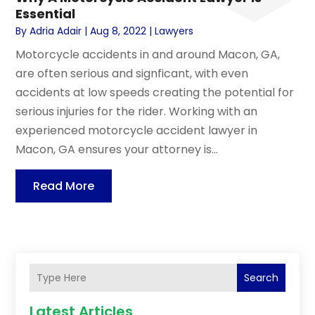
Essential
By
Adria Adair
|
Aug 8, 2022
|
Lawyers
Motorcycle accidents in and around Macon, GA,
are often serious and signficant, with even
accidents at low speeds creating the potential for
serious injuries for the rider. Working with an
experienced motorcycle accident lawyer in
Macon, GA ensures your attorney is...
Read More
Search
Latest Articles