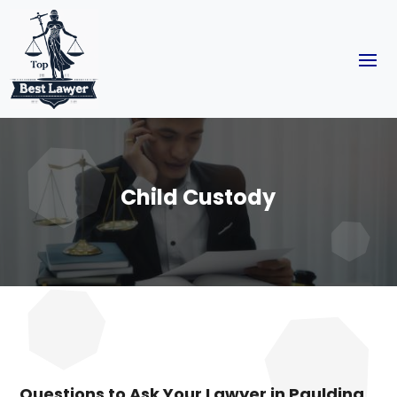
Child Custody
Questions to Ask Your Lawyer in Paulding