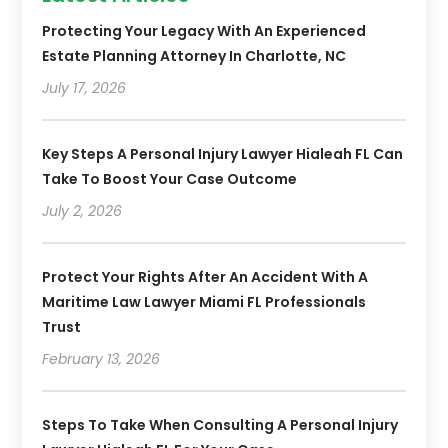
Protecting Your Legacy With An Experienced
Estate Planning Attorney In Charlotte, NC
July 17, 2026
Key Steps A Personal Injury Lawyer Hialeah FL Can
Take To Boost Your Case Outcome
July 2, 2026
Protect Your Rights After An Accident With A
Maritime Law Lawyer Miami FL Professionals
Trust
February 13, 2026
Steps To Take When Consulting A Personal Injury