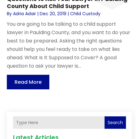
County About Child Support
By
Adria Adair
|
Dec 20, 2019
|
Child Custody
You are going to be talking to a child support
lawyer in Paulding County, and you want to do your
best to be prepared. Asking the right questions
should help you feel ready to take on what lies
ahead. What Is It Supposed to Cover? A good
question to ask your lawyer is...
Read More
Search
Latest Articles