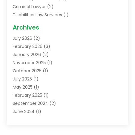
Criminal Lawyer
(2)
Disabilities Law Services
(1)
Family Lawyer
(2)
Archives
Lawyers
(52)
July 2026
(2)
Legal Services
(5)
February 2026
(3)
Personal Injury Lawyer
(9)
January 2026
(2)
Uncategorized
(5)
November 2025
(1)
October 2025
(1)
July 2025
(1)
May 2025
(1)
February 2025
(1)
September 2024
(2)
June 2024
(1)
February 2024
(3)
November 2023
(2)