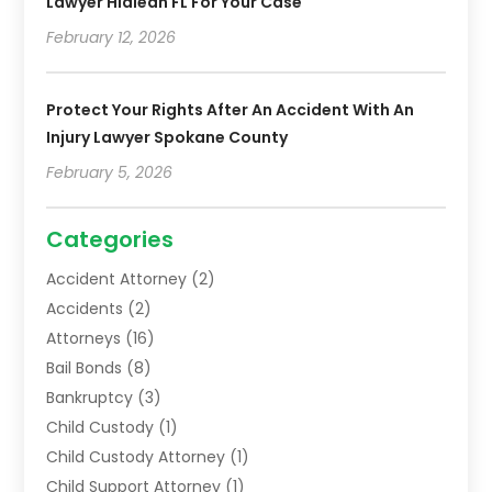
Lawyer Hialeah FL For Your Case
February 12, 2026
Protect Your Rights After An Accident With An
Injury Lawyer Spokane County
February 5, 2026
Categories
Accident Attorney
(2)
Accidents
(2)
Attorneys
(16)
Bail Bonds
(8)
Bankruptcy
(3)
Child Custody
(1)
Child Custody Attorney
(1)
Child Support Attorney
(1)