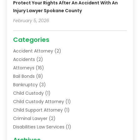
Protect Your Rights After An Accident With An
Injury Lawyer Spokane County
February 5, 2026
Categories
Accident Attorney
(2)
Accidents
(2)
Attorneys
(16)
Bail Bonds
(8)
Bankruptcy
(3)
Child Custody
(1)
Child Custody Attorney
(1)
Child Support Attorney
(1)
Criminal Lawyer
(2)
Disabilities Law Services
(1)
Family Lawyer
(2)