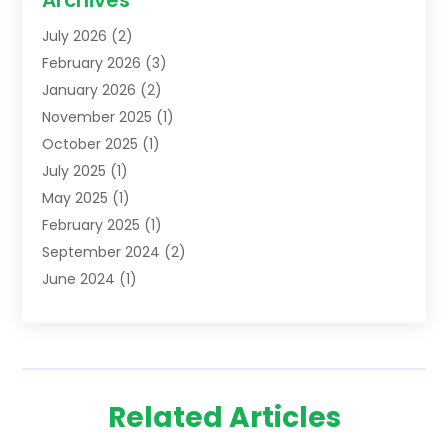
Archives
Lawyers
(52)
July 2026
(2)
Legal Services
(5)
February 2026
(3)
Personal Injury Lawyer
(9)
January 2026
(2)
Uncategorized
(5)
November 2025
(1)
October 2025
(1)
July 2025
(1)
May 2025
(1)
February 2025
(1)
September 2024
(2)
June 2024
(1)
February 2024
(3)
November 2023
(2)
April 2023
(1)
January 2023
(2)
Related Articles
October 2022
(1)
September 2022
(1)