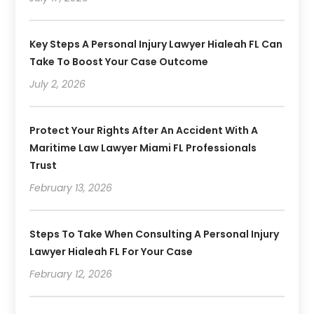
Key Steps A Personal Injury Lawyer Hialeah FL Can
Take To Boost Your Case Outcome
July 2, 2026
Protect Your Rights After An Accident With A
Maritime Law Lawyer Miami FL Professionals
Trust
February 13, 2026
Steps To Take When Consulting A Personal Injury
Lawyer Hialeah FL For Your Case
February 12, 2026