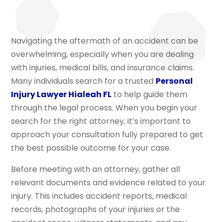
Navigating the aftermath of an accident can be
overwhelming, especially when you are dealing
with injuries, medical bills, and insurance claims.
Many individuals search for a trusted
Personal
Injury Lawyer Hialeah FL
to help guide them
through the legal process. When you begin your
search for the right attorney, it’s important to
approach your consultation fully prepared to get
the best possible outcome for your case.
Before meeting with an attorney, gather all
relevant documents and evidence related to your
injury. This includes accident reports, medical
records, photographs of your injuries or the