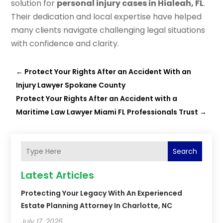
solution for
personal injury cases in Hialeah, FL
.
Their dedication and local expertise have helped
many clients navigate challenging legal situations
with confidence and clarity.
←
Protect Your Rights After an Accident With an
Injury Lawyer Spokane County
Protect Your Rights After an Accident with a
Maritime Law Lawyer Miami FL Professionals Trust
→
Search
Latest Articles
Protecting Your Legacy With An Experienced
Estate Planning Attorney In Charlotte, NC
July 17, 2026