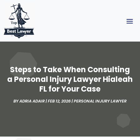
Steps to Take When Consulting
a Personal Injury Lawyer Hialeah
FL for Your Case
BY
ADRIA ADAIR
|
FEB 12, 2026
|
PERSONAL INJURY LAWYER