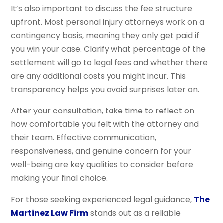
It’s also important to discuss the fee structure
upfront. Most personal injury attorneys work on a
contingency basis, meaning they only get paid if
you win your case. Clarify what percentage of the
settlement will go to legal fees and whether there
are any additional costs you might incur. This
transparency helps you avoid surprises later on.
After your consultation, take time to reflect on
how comfortable you felt with the attorney and
their team. Effective communication,
responsiveness, and genuine concern for your
well-being are key qualities to consider before
making your final choice.
For those seeking experienced legal guidance,
The
Martinez Law Firm
stands out as a reliable