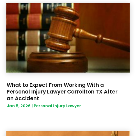
March 2020
(3)
February 2020
(3)
January 2020
(2)
December 2019
(4)
November 2019
(1)
September 2019
(1)
August 2019
(1)
May 2019
(3)
April 2019
(1)
March 2019
(9)
February 2019
(6)
What to Expect From Working With a
Personal Injury Lawyer Carrollton TX After
January 2019
(9)
an Accident
December 2018
(14)
Jan 5, 2026
|
Personal Injury Lawyer