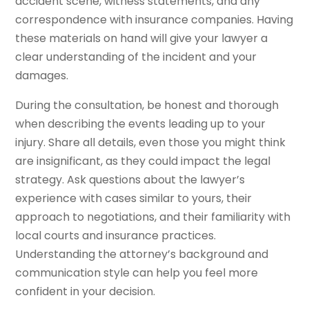
accident scene, witness statements, and any
correspondence with insurance companies. Having
these materials on hand will give your lawyer a
clear understanding of the incident and your
damages.
During the consultation, be honest and thorough
when describing the events leading up to your
injury. Share all details, even those you might think
are insignificant, as they could impact the legal
strategy. Ask questions about the lawyer’s
experience with cases similar to yours, their
approach to negotiations, and their familiarity with
local courts and insurance practices.
Understanding the attorney’s background and
communication style can help you feel more
confident in your decision.