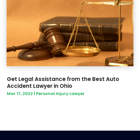
Get Legal Assistance from the Best Auto
Accident Lawyer in Ohio
Mar 17, 2022
|
Personal Injury Lawyer