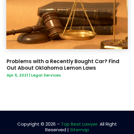
April 2019
(1)
March 2019
(9)
February 2019
(6)
January 2019
(9)
December 2018
(14)
Problems with a Recently Bought Car? Find
Out About Oklahoma Lemon Laws
Apr 5, 2021
|
Legal Services
Copyright © 2026 –
Top Best Lawyer.
All Right
Reserved |
Sitemap