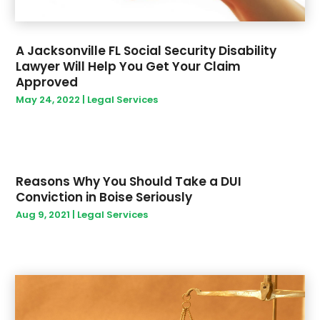
January 2022
(1)
December 2021
(1)
November 2021
(2)
A Jacksonville FL Social Security Disability
August 2021
(2)
Lawyer Will Help You Get Your Claim
June 2021
(1)
Approved
April 2021
(2)
May 24, 2022
|
Legal Services
February 2021
(1)
December 2020
(2)
May 2020
(2)
March 2020
(3)
Reasons Why You Should Take a DUI
February 2020
(3)
Conviction in Boise Seriously
January 2020
(2)
Aug 9, 2021
|
Legal Services
December 2019
(4)
November 2019
(1)
September 2019
(1)
August 2019
(1)
May 2019
(3)