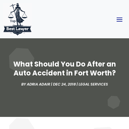
What Should You Do After an
Auto Accident in Fort Worth?
BY
ADRIA ADAIR
|
DEC 24, 2018
|
LEGAL SERVICES