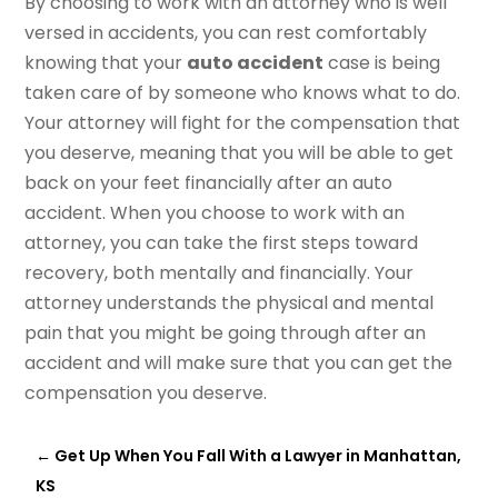
By choosing to work with an attorney who is well
versed in accidents, you can rest comfortably
knowing that your
auto accident
case is being
taken care of by someone who knows what to do.
Your attorney will fight for the compensation that
you deserve, meaning that you will be able to get
back on your feet financially after an auto
accident. When you choose to work with an
attorney, you can take the first steps toward
recovery, both mentally and financially. Your
attorney understands the physical and mental
pain that you might be going through after an
accident and will make sure that you can get the
compensation you deserve.
←
Get Up When You Fall With a Lawyer in Manhattan,
KS