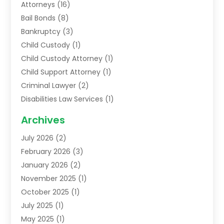
Attorneys
(16)
Bail Bonds
(8)
Bankruptcy
(3)
Child Custody
(1)
Child Custody Attorney
(1)
Child Support Attorney
(1)
Criminal Lawyer
(2)
Disabilities Law Services
(1)
Family Lawyer
(2)
Archives
Lawyers
(52)
July 2026
(2)
Legal Services
(5)
February 2026
(3)
Personal Injury Lawyer
(9)
January 2026
(2)
Uncategorized
(5)
November 2025
(1)
October 2025
(1)
July 2025
(1)
May 2025
(1)