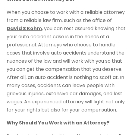
When you choose to work with a reliable attorney
from a reliable law firm, such as the office of
David S Kohm
, you can rest assured knowing that
your auto accident case is in the hands of a
professional. Attorneys who choose to handle
cases that involve auto accidents understand the
nuances of the law and will work with you so that
you can get the compensation that you deserve.
After all, an auto accident is nothing to scoff at. In
many cases, accidents can leave people with
grievous injuries, extensive car damages, and lost
wages. An experienced attorney will fight not only
for your rights but also for your compensation.
Why Should You Work with an Attorney?