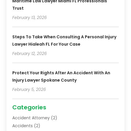
Maritime Law Lawyer Miami FL Professionals
Trust
February 13, 2026
Steps To Take When Consulting A Personal Injury
Lawyer Hialeah FL For Your Case
February 12, 2026
Protect Your Rights After An Accident With An
Injury Lawyer Spokane County
February 5, 2026
Categories
Accident Attorney
(2)
Accidents
(2)