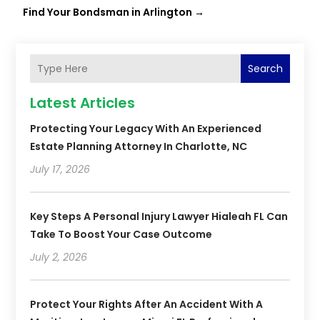
Find Your Bondsman in Arlington
→
Search
Latest Articles
Protecting Your Legacy With An Experienced
Estate Planning Attorney In Charlotte, NC
July 17, 2026
Key Steps A Personal Injury Lawyer Hialeah FL Can
Take To Boost Your Case Outcome
July 2, 2026
Protect Your Rights After An Accident With A