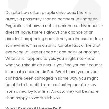
Despite how often people drive cars, there is
always a possibility that an accident will happen.
Regardless of how much experience a driver has or
doesn’t have, there’s always the chance of an
accident happening each time you choose to drive
somewhere. This is an unfortunate fact of life that
everyone will experience at one point or another.
When this happens to you, you might not know
what you should do next. If you find yourself caught
in an auto accident in Fort Worth and you or your
car have been damaged in some way, you might
be able to benefit from contacting an attorney
from a nearby law firm. An attorney will be more
than happy to work with you.
What Can an Attorney Do?